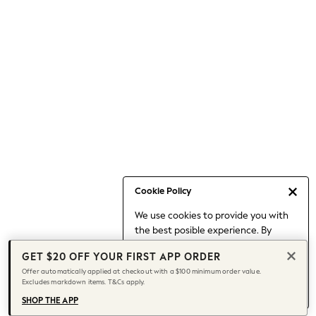
Occasionwear
Pants
Shorts
Skirts
Sportswear
Suits & Tailoring
Swim & Beachwear
Tops & T-shirts
Shop All Clothing
Essentials
Capsule Wardrobe
Cookie Policy
Jeans & a Nice Top
We use cookies to provide you with
Chocolate Brown
the best posible experience. By
Bhoem
continuing to use our site, you agree
Knee High Boots
GET $20 OFF YOUR FIRST APP ORDER
to our use of cookies.
Winter Sun
Offer automatically applied at checkout with a $100 minimum order value.
Find out more
about managing your
Excludes markdown items. T&Cs apply.
THE SET
cookie settings.
Coats
SHOP THE APP