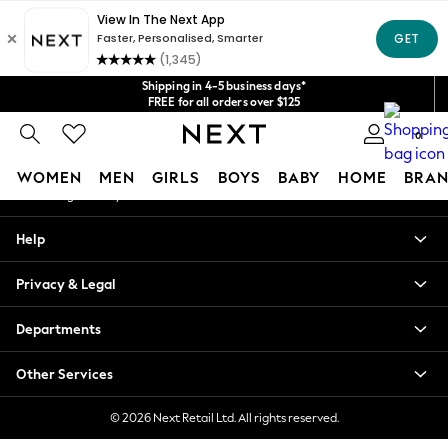
An error occurred on client
Get $20 off your first App order*
We accept
Our Social Networks
Shipping in 4-5 business days*
FREE for all orders over $125
Price is GST-inclusive.
0
No import fees or extra costs at delivery.
My Account
WOMEN
MEN
GIRLS
BOYS
BABY
HOME
BRAN
Sign-in to your account
WOMEN
Help
New In
Blouses & Shirts
Privacy & Legal
Dresses
Hoodies & Sweatshirts
Departments
Jackets & Coats
Jeans
Other Services
Jumpsuits & Playsuits
Knitwear
© 2026 Next Retail Ltd. All rights reserved.
Leggings & Joggers