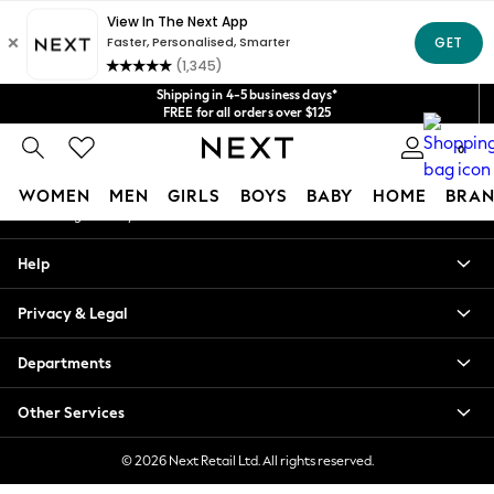
An error occurred on client
Get $20 off your first App order*
We accept
Our Social Networks
Shipping in 4-5 business days*
FREE for all orders over $125
Price is GST-inclusive.
0
No import fees or extra costs at delivery.
My Account
WOMEN
MEN
GIRLS
BOYS
BABY
HOME
BRAN
Sign-in to your account
WOMEN
Help
New In
Blouses & Shirts
Privacy & Legal
Dresses
Hoodies & Sweatshirts
Departments
Jackets & Coats
Jeans
Other Services
Jumpsuits & Playsuits
Knitwear
© 2026 Next Retail Ltd. All rights reserved.
Leggings & Joggers