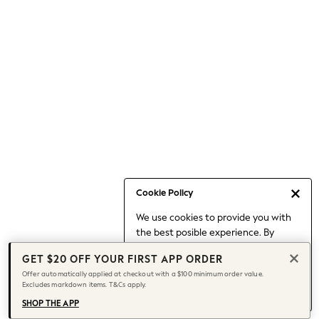
Occasionwear
Pants
Shorts
Skirts
Sportswear
Suits & Tailoring
Swim & Beachwear
Tops & T-shirts
Shop All Clothing
Essentials
Capsule Wardrobe
Cookie Policy
Jeans & a Nice Top
We use cookies to provide you with
Chocolate Brown
the best posible experience. By
Bhoem
continuing to use our site, you agree
Knee High Boots
GET $20 OFF YOUR FIRST APP ORDER
to our use of cookies.
Winter Sun
Offer automatically applied at checkout with a $100 minimum order value.
Find out more
about managing your
Excludes markdown items. T&Cs apply.
THE SET
cookie settings.
Coats
SHOP THE APP