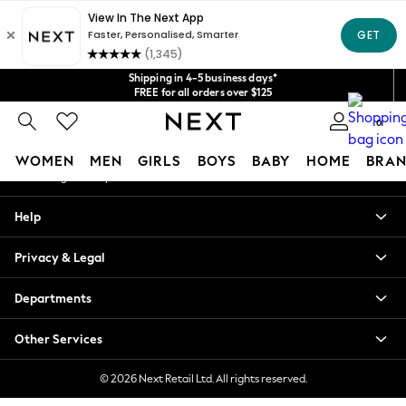
An error occurred on client
Get $20 off your first App order*
We accept
Our Social Networks
Shipping in 4-5 business days*
FREE for all orders over $125
Price is GST-inclusive.
0
No import fees or extra costs at delivery.
My Account
WOMEN
MEN
GIRLS
BOYS
BABY
HOME
BRAN
Sign-in to your account
WOMEN
Help
New In
Blouses & Shirts
Privacy & Legal
Dresses
Hoodies & Sweatshirts
Departments
Jackets & Coats
Jeans
Other Services
Jumpsuits & Playsuits
Knitwear
© 2026 Next Retail Ltd. All rights reserved.
Leggings & Joggers