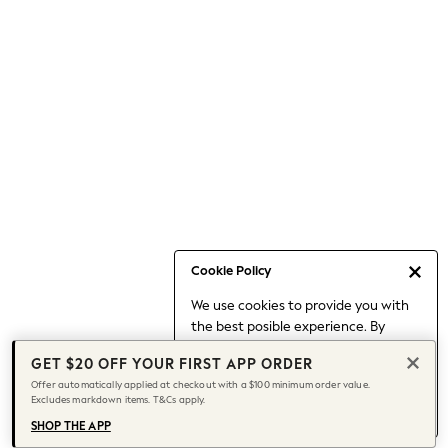
Occasionwear
Pants
Shorts
Skirts
Sportswear
Suits & Tailoring
Swim & Beachwear
Tops & T-shirts
Shop All Clothing
Essentials
Capsule Wardrobe
Cookie Policy
Jeans & a Nice Top
We use cookies to provide you with
Chocolate Brown
the best posible experience. By
Bhoem
continuing to use our site, you agree
Knee High Boots
GET $20 OFF YOUR FIRST APP ORDER
to our use of cookies.
Winter Sun
Offer automatically applied at checkout with a $100 minimum order value.
Find out more
about managing your
Excludes markdown items. T&Cs apply.
THE SET
cookie settings.
Coats
SHOP THE APP