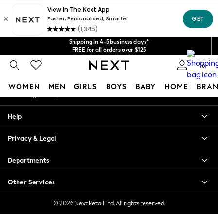
An error occurred on client
Get $20 off your first App order*
We accept
Our Social Networks
Shipping in 4-5 business days*
FREE for all orders over $125
Price is GST-inclusive.
0
No import fees or extra costs at delivery.
My Account
WOMEN
MEN
GIRLS
BOYS
BABY
HOME
BRAN
Sign-in to your account
WOMEN
Help
New In
Blouses & Shirts
Privacy & Legal
Dresses
Hoodies & Sweatshirts
Departments
Jackets & Coats
Jeans
Other Services
Jumpsuits & Playsuits
Knitwear
© 2026 Next Retail Ltd. All rights reserved.
Leggings & Joggers