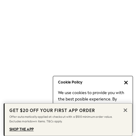
Occasionwear
Pants
Shorts
Skirts
Sportswear
Suits & Tailoring
Swim & Beachwear
Tops & T-shirts
Shop All Clothing
Essentials
Capsule Wardrobe
Cookie Policy
Jeans & a Nice Top
We use cookies to provide you with
Chocolate Brown
the best posible experience. By
Bhoem
continuing to use our site, you agree
Knee High Boots
GET $20 OFF YOUR FIRST APP ORDER
to our use of cookies.
Winter Sun
Offer automatically applied at checkout with a $100 minimum order value.
Find out more
about managing your
Excludes markdown items. T&Cs apply.
THE SET
cookie settings.
Coats
SHOP THE APP