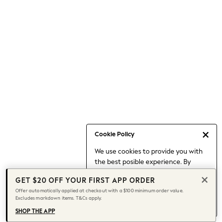
Occasionwear
Pants
Shorts
Skirts
Sportswear
Suits & Tailoring
Swim & Beachwear
Tops & T-shirts
Shop All Clothing
Essentials
Capsule Wardrobe
Cookie Policy
Jeans & a Nice Top
We use cookies to provide you with
Chocolate Brown
the best posible experience. By
Bhoem
continuing to use our site, you agree
Knee High Boots
GET $20 OFF YOUR FIRST APP ORDER
to our use of cookies.
Winter Sun
Offer automatically applied at checkout with a $100 minimum order value.
Find out more
about managing your
Excludes markdown items. T&Cs apply.
THE SET
cookie settings.
Coats
SHOP THE APP