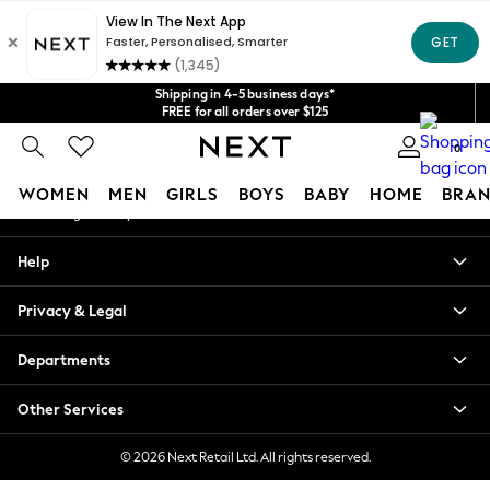
An error occurred on client
Get $20 off your first App order*
We accept
Our Social Networks
Shipping in 4-5 business days*
FREE for all orders over $125
Price is GST-inclusive.
0
No import fees or extra costs at delivery.
My Account
WOMEN
MEN
GIRLS
BOYS
BABY
HOME
BRAN
Sign-in to your account
WOMEN
Help
New In
Blouses & Shirts
Privacy & Legal
Dresses
Hoodies & Sweatshirts
Departments
Jackets & Coats
Jeans
Other Services
Jumpsuits & Playsuits
Knitwear
© 2026 Next Retail Ltd. All rights reserved.
Leggings & Joggers