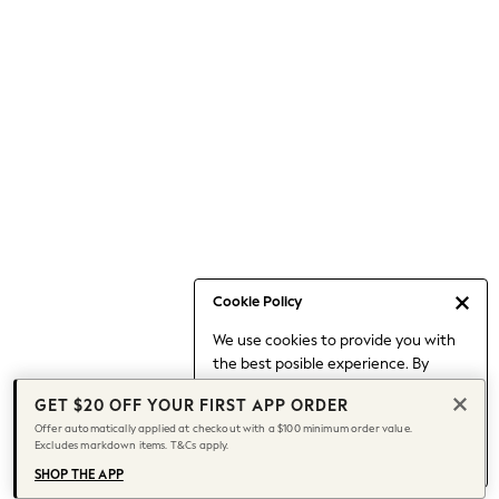
Occasionwear
Pants
Shorts
Skirts
Sportswear
Suits & Tailoring
Swim & Beachwear
Tops & T-shirts
Shop All Clothing
Essentials
Date Night Looks
Cookie Policy
Capsule Wardrobe
We use cookies to provide you with
Jeans & a Nice Top
the best posible experience. By
Chocolate Brown
continuing to use our site, you agree
Bhoem
GET $20 OFF YOUR FIRST APP ORDER
to our use of cookies.
World Cup
Offer automatically applied at checkout with a $100 minimum order value.
Find out more
about managing your
Excludes markdown items. T&Cs apply.
Knee High Boots
cookie settings.
Winter Sun
SHOP THE APP