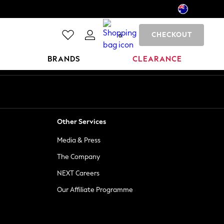
CHECKOUT
0
BRANDS
CLEARANCE
Other Services
Media & Press
The Company
NEXT Careers
Our Affiliate Programme