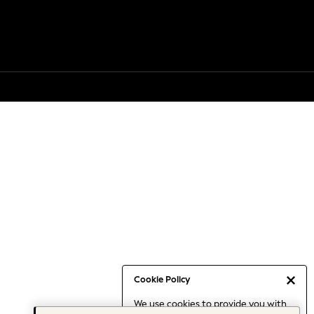
Cookie Policy
We use cookies to provide you with