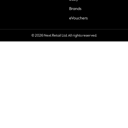
Brands
eVouchers
© 2026 Next Retail Ltd. All rights reserved.