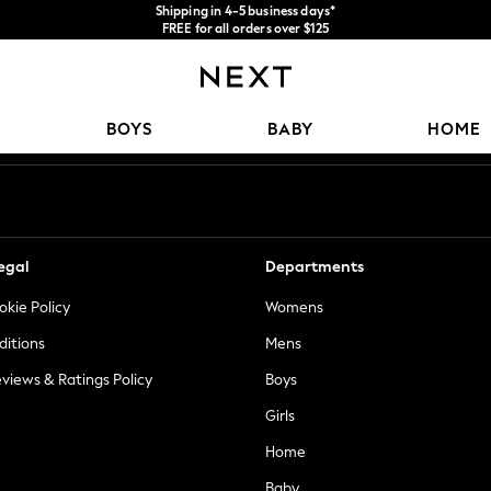
Shipping in 4-5 business days*
FREE for all orders over $125
Price is GST-inclusive.
No import fees or extra costs at delivery.
Our Social Networks
BOYS
BABY
HOME
egal
Departments
okie Policy
Womens
ditions
Mens
views & Ratings Policy
Boys
Girls
Home
Baby