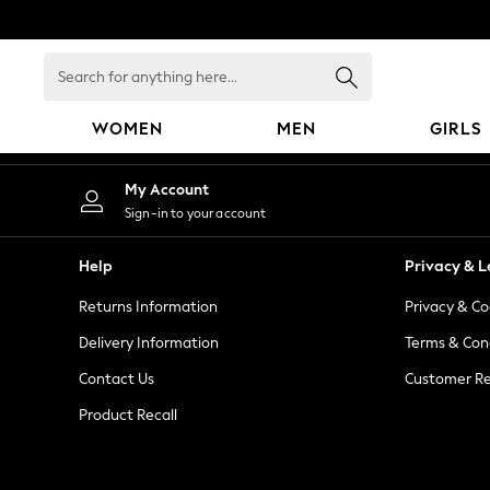
An error occurred on client
Search
for
anything
WOMEN
MEN
GIRLS
here...
WOMEN
My Account
New In
Sign-in to your account
Blouses & Shirts
Dresses
Help
Privacy & L
Hoodies & Sweatshirts
Returns Information
Privacy & Co
Jackets & Coats
Jeans
Delivery Information
Terms & Con
Jumpsuits & Playsuits
Contact Us
Customer Re
Knitwear
Product Recall
Leggings & Joggers
Occasionwear
Pants