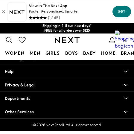
An error occurred on client
Get $20 off your first App order*
We accept
Our Social Networks
Shipping in 4-5 business days*
FREE for all orders over $125
Price is GST-inclusive.
0
No import fees or extra costs at delivery.
My Account
WOMEN
MEN
GIRLS
BOYS
BABY
HOME
BRAN
Sign-in to your account
WOMEN
Help
New In
Blouses & Shirts
Privacy & Legal
Dresses
Hoodies & Sweatshirts
Departments
Jackets & Coats
Jeans
Other Services
Jumpsuits & Playsuits
Knitwear
© 2026 Next Retail Ltd. All rights reserved.
Leggings & Joggers