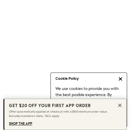
Occasionwear
Pants
Shorts
Skirts
Sportswear
Suits & Tailoring
Swim & Beachwear
Tops & T-shirts
Shop All Clothing
Essentials
Capsule Wardrobe
Cookie Policy
Jeans & a Nice Top
We use cookies to provide you with
Chocolate Brown
the best posible experience. By
Bhoem
continuing to use our site, you agree
Knee High Boots
GET $20 OFF YOUR FIRST APP ORDER
to our use of cookies.
Winter Sun
Offer automatically applied at checkout with a $100 minimum order value.
Find out more
about managing your
Excludes markdown items. T&Cs apply.
THE SET
cookie settings.
Coats
SHOP THE APP