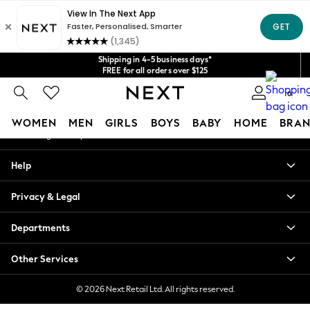
An error occurred on client
Get $20 off your first App order*
We accept
Our Social Networks
Shipping in 4-5 business days*
FREE for all orders over $125
Price is GST-inclusive.
No import fees or extra costs at delivery.
0
My Account
WOMEN
MEN
GIRLS
BOYS
BABY
HOME
BRAN
Sign-in to your account
WOMEN
Help
New In
Blouses & Shirts
Privacy & Legal
Dresses
Hoodies & Sweatshirts
Departments
Jackets & Coats
Jeans
Other Services
Jumpsuits & Playsuits
Knitwear
© 2026 Next Retail Ltd. All rights reserved.
Leggings & Joggers