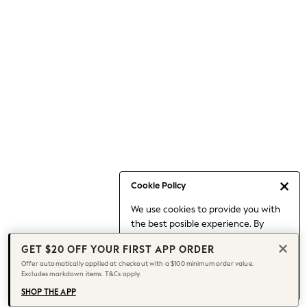
Occasionwear
Pants
Shorts
Skirts
Sportswear
Suits & Tailoring
Swim & Beachwear
Tops & T-shirts
Shop All Clothing
Essentials
Capsule Wardrobe
Cookie Policy
Jeans & a Nice Top
We use cookies to provide you with
Chocolate Brown
the best posible experience. By
Bhoem
continuing to use our site, you agree
Knee High Boots
GET $20 OFF YOUR FIRST APP ORDER
to our use of cookies.
Winter Sun
Offer automatically applied at checkout with a $100 minimum order value.
Find out more
about managing your
Excludes markdown items. T&Cs apply.
THE SET
cookie settings.
Coats
SHOP THE APP