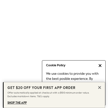
Occasionwear
Pants
Shorts
Skirts
Sportswear
Suits & Tailoring
Swim & Beachwear
Tops & T-shirts
Shop All Clothing
Essentials
Capsule Wardrobe
Cookie Policy
Jeans & a Nice Top
We use cookies to provide you with
Chocolate Brown
the best posible experience. By
Bhoem
continuing to use our site, you agree
Knee High Boots
GET $20 OFF YOUR FIRST APP ORDER
to our use of cookies.
Winter Sun
Offer automatically applied at checkout with a $100 minimum order value.
Find out more
about managing your
Excludes markdown items. T&Cs apply.
THE SET
cookie settings.
Coats
SHOP THE APP