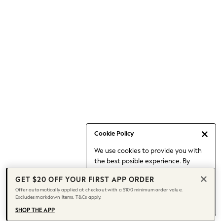
Occasionwear
Pants
Shorts
Skirts
Sportswear
Suits & Tailoring
Swim & Beachwear
Tops & T-shirts
Shop All Clothing
Essentials
Capsule Wardrobe
Cookie Policy
Jeans & a Nice Top
We use cookies to provide you with
Chocolate Brown
the best posible experience. By
Bhoem
continuing to use our site, you agree
Knee High Boots
GET $20 OFF YOUR FIRST APP ORDER
to our use of cookies.
Winter Sun
Offer automatically applied at checkout with a $100 minimum order value.
Find out more
about managing your
Excludes markdown items. T&Cs apply.
THE SET
cookie settings.
Coats
SHOP THE APP