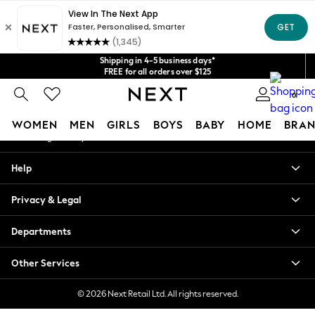
An error occurred on client
Get $20 off your first App order*
We accept
Our Social Networks
Shipping in 4-5 business days*
FREE for all orders over $125
Price is GST-inclusive.
0
No import fees or extra costs at delivery.
My Account
WOMEN
MEN
GIRLS
BOYS
BABY
HOME
BRAN
Sign-in to your account
WOMEN
Help
New In
Blouses & Shirts
Privacy & Legal
Dresses
Hoodies & Sweatshirts
Departments
Jackets & Coats
Jeans
Other Services
Jumpsuits & Playsuits
Knitwear
© 2026 Next Retail Ltd. All rights reserved.
Leggings & Joggers