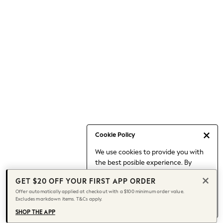
Occasionwear
Pants
Shorts
Skirts
Sportswear
Suits & Tailoring
Swim & Beachwear
Tops & T-shirts
Shop All Clothing
Essentials
Capsule Wardrobe
Cookie Policy
Jeans & a Nice Top
We use cookies to provide you with
Chocolate Brown
the best posible experience. By
Bhoem
continuing to use our site, you agree
Knee High Boots
GET $20 OFF YOUR FIRST APP ORDER
to our use of cookies.
Winter Sun
Offer automatically applied at checkout with a $100 minimum order value.
Find out more
about managing your
Excludes markdown items. T&Cs apply.
THE SET
cookie settings.
Coats
SHOP THE APP