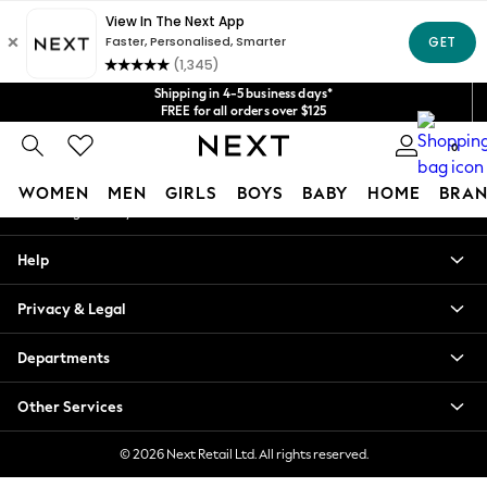
An error occurred on client
Get $20 off your first App order*
We accept
Our Social Networks
Shipping in 4-5 business days*
FREE for all orders over $125
Price is GST-inclusive.
0
No import fees or extra costs at delivery.
My Account
WOMEN
MEN
GIRLS
BOYS
BABY
HOME
BRAN
Sign-in to your account
WOMEN
Help
New In
Blouses & Shirts
Privacy & Legal
Dresses
Hoodies & Sweatshirts
Departments
Jackets & Coats
Jeans
Other Services
Jumpsuits & Playsuits
Knitwear
© 2026 Next Retail Ltd. All rights reserved.
Leggings & Joggers