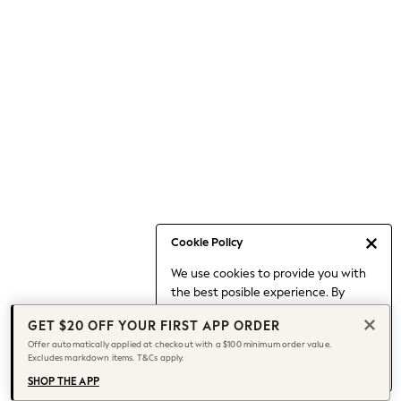
Occasionwear
Pants
Shorts
Skirts
Sportswear
Suits & Tailoring
Swim & Beachwear
Tops & T-shirts
Shop All Clothing
Essentials
Date Night Looks
Cookie Policy
Capsule Wardrobe
We use cookies to provide you with
Jeans & a Nice Top
the best posible experience. By
Chocolate Brown
continuing to use our site, you agree
Bhoem
GET $20 OFF YOUR FIRST APP ORDER
to our use of cookies.
World Cup
Offer automatically applied at checkout with a $100 minimum order value.
Find out more
about managing your
Excludes markdown items. T&Cs apply.
Knee High Boots
cookie settings.
Winter Sun
SHOP THE APP