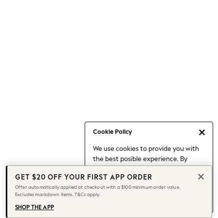
Occasionwear
Pants
Shorts
Skirts
Sportswear
Suits & Tailoring
Swim & Beachwear
Tops & T-shirts
Shop All Clothing
Essentials
Capsule Wardrobe
Cookie Policy
Jeans & a Nice Top
We use cookies to provide you with
Chocolate Brown
the best posible experience. By
Bhoem
continuing to use our site, you agree
Knee High Boots
GET $20 OFF YOUR FIRST APP ORDER
to our use of cookies.
Winter Sun
Offer automatically applied at checkout with a $100 minimum order value.
Find out more
about managing your
Excludes markdown items. T&Cs apply.
THE SET
cookie settings.
Coats
SHOP THE APP