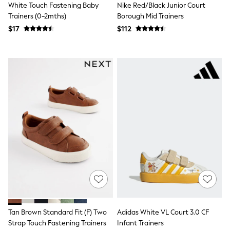
Occasion Shoes
White Touch Fastening Baby
Nike Red/Black Junior Court
Dungaree Sets
Trainers (0-2mths)
Borough Mid Trainers
Top & Legging Sets
$17
$112
Top & Short Sets
Sweatshirts & Hoodie Sets
Tracksuits
Bags
Hats, Gloves & Scarves
Shop All Accessories
Disney Princess
Lilo & Stitch
Paw Patrol
Peppa Pig
Shop All Girls
E-Voucher
Waterproof
Shower Resistant
Multipacks
Adjustable Waist
Pull On
Stretch
Easy Iron
Tan Brown Standard Fit (F) Two
Adidas White VL Court 3.0 CF
Sun Safe
Strap Touch Fastening Trainers
Infant Trainers
A-Z Brands