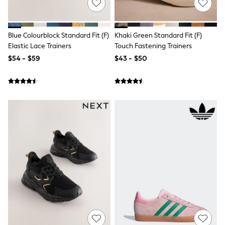
3-5 Years
6-8 years
9-11 years
12-14 years
Blue Colourblock Standard Fit (F)
Khaki Green Standard Fit (F)
15 Years +
Elastic Lace Trainers
Touch Fastening Trainers
Denim Dresses
$54 - $59
$43 - $50
Occasion Dresses
Sequin Dresses
Summer Dresses
Boots
Sandals & Clogs
School Shoes
Shoes
Sneakers
Wide Fit
Shop All Footwear
Briefs
Crop Tops
Socks & Tights
Slippers
Vests
Shop All Underwear
All Girls Schoolwear