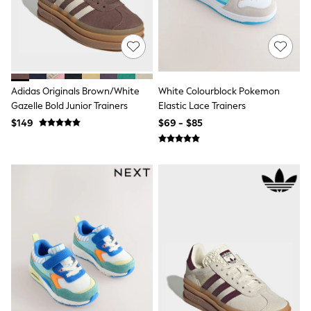
Tracksuits
Shop All Nightwear
E-Voucher
Bags
Belts
Hats, Scarves & Gloves
Socks
Adidas Originals Brown/White
White Colourblock Pokemon
Underwear
Gazelle Bold Junior Trainers
Elastic Lace Trainers
Wallets
$149
$69 - $85
Shop All Accessories
A-Z Brands
Next
adidas
adidas originals
FatFace
Reiss
U.S. Polo Assn
Threadbare
GIRLS
New In
Cardigans & Knitwear
Dresses
Dungarees