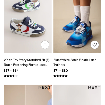
All Nursing
Bottoms
Bras & Underwear
Dresses
Nightwear
Tops
Shop All Maternity
Curve
Petite
Tall
A-Z Brands
A-Z Brands
Next
White Toy Story Standard Fit (F)
Blue/White Sonic Elastic Lace
Friends Like These
Joules
Touch Fastening Elastic Lace
Trainers
Lipsy
Trainers
$57 - $64
$71 - $80
Love & Roses
Monsoon
Reiss
White Stuff
MEN
New In
Jackets & Coats
Jeans