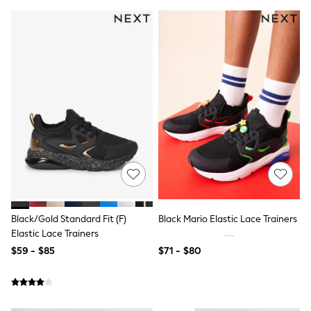
Wide Fit & Extra Fit
Shop All Footwear
Race Day Outfits
Wedding Guest
Bridesmaid
Mother of the Bride
Jumpsuits
Bags & Accessories
Shoes & Sandals
Occasion Dresses
Wedding Guest Dresses
Holiday Dresses
Casual Dresses
Party Dresses
Mini Dresses
Midi Dresses
Black/Gold Standard Fit (F)
Black Mario Elastic Lace Trainers
Maxi Dresses
Curve Dresses
Elastic Lace Trainers
Bootcut
$59 - $85
$71 - $80
Crop
Jeggings
Mom
Petite