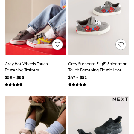
Joggers
Knitwear
Occasionwear
Pants & Chinos
Shirts
Shorts
Suits
Sweatshirts & Hoodies
Swimwear
Tops & T-Shirts
Shop All Clothing
Grey Hot Wheels Touch
Grey Standard Fit (F) Spiderman
Essentials
Fastening Trainers
Touch Fastening Elastic Lace
Shackets Season
Trainers
$59 - $66
$47 - $52
Graphics Shop
Trending: Next EDIT
Guinness
Winter Sun
THE SET
Coats
Fleeces
Boots
Gum Boots
Multipacks