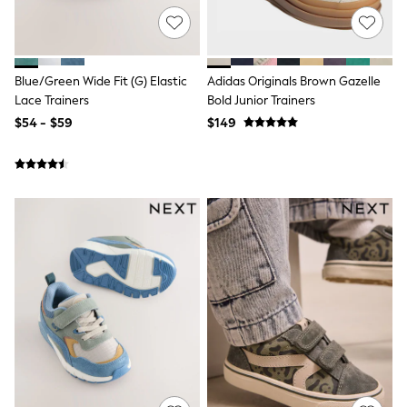
Jackets & Coats
Jeans
Jumpsuits & Playsuits
Leggings & Joggers
Pyjamas
Blue/Green Wide Fit (G) Elastic
Adidas Originals Brown Gazelle
Nightwear
Lace Trainers
Bold Junior Trainers
Pants
$54 - $59
$149
Sets & Outfits
Shirts & Blouses
Shorts & Skirts
Sweatshirts & Hoodies
Swim & Beach
T-Shirts
Tops
Shop All Clothing
Essentials
Gumboots
Gingham
Collars & Peplums
Hello Kitty
Toy Story
Winter Sun
THE SET
0-2 Years