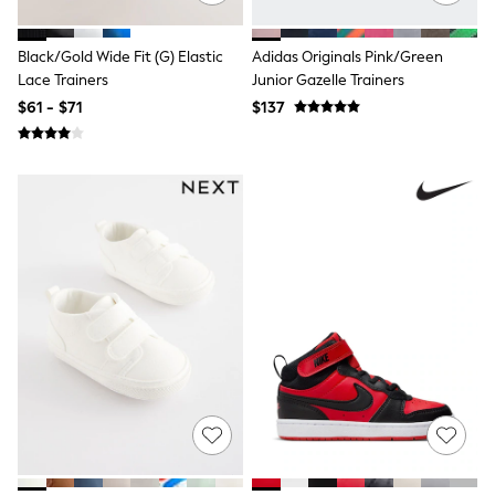
Dresses
Trousers
Skirts
Black/Gold Wide Fit (G) Elastic
Adidas Originals Pink/Green
Shirts
Lace Trainers
Junior Gazelle Trainers
Polo Shirts
Sweatshirts
$61 - $71
$137
Cardigans
Coats & Jackets
Socks
Multipacks
Multipack Leggings
Multipack Pyjamas
Multipack Shorts
Multipack Socks & Tights
Multipack T-Shirts
Multipack Underwear
Shop All Multipacks
Party Dresses
Party Tops
Cardigans
Leggings
Party Shoes
Bridesmaid
Flower Girl