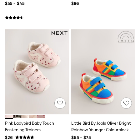
$35 - $45
$86
Next
Angel & Rocket
Baker by Ted Baker
JoJo Maman Bébé
Lipsy Girl
Little Bird by Jools Oliver
Monsoon
Reiss
River Island
BOYS
New In
Dungarees
Jackets & Coats
Jeans
Joggers
Jumpers & Knitwear
Pants & Chinos
Pyjamas
Nightwear
Sets & Outfits
Pink Ladybird Baby Touch
Little Bird By Jools Oliver Bright
Polo Shirts
Schoolwear
Fastening Trainers
Rainbow Younger Colourblock
Shirts
Skate Trainers
$26
$65 - $75