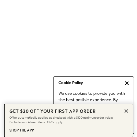
Occasionwear
Pants
Shorts
Skirts
Sportswear
Suits & Tailoring
Swim & Beachwear
Tops & T-shirts
Shop All Clothing
Essentials
Capsule Wardrobe
Cookie Policy
Jeans & a Nice Top
We use cookies to provide you with
Chocolate Brown
the best posible experience. By
Bhoem
continuing to use our site, you agree
Knee High Boots
GET $20 OFF YOUR FIRST APP ORDER
to our use of cookies.
Winter Sun
Offer automatically applied at checkout with a $100 minimum order value.
Find out more
about managing your
Excludes markdown items. T&Cs apply.
THE SET
cookie settings.
Coats
SHOP THE APP