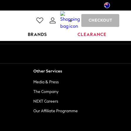
CHECKOUT
0
BRANDS
CLEARANCE
Other Services
Media & Press
The Company
NEXT Careers
Our Affiliate Programme