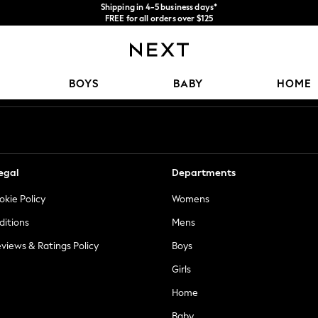
Shipping in 4-5 business days*
FREE for all orders over $125
Price is GST-inclusive.
No import fees or extra costs at delivery.
Our Social Networks
BOYS
BABY
HOME
egal
Departments
okie Policy
Womens
ditions
Mens
views & Ratings Policy
Boys
Girls
Home
Baby