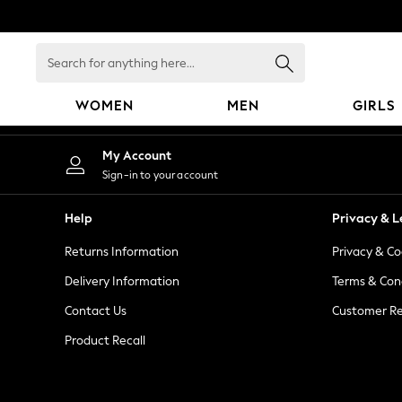
An error occurred on client
Search
for
anything
WOMEN
MEN
GIRLS
here...
WOMEN
My Account
New In
Sign-in to your account
Blouses & Shirts
Dresses
Help
Privacy & L
Hoodies & Sweatshirts
Returns Information
Privacy & Co
Jackets & Coats
Jeans
Delivery Information
Terms & Con
Jumpsuits & Playsuits
Contact Us
Customer Re
Knitwear
Product Recall
Leggings & Joggers
Occasionwear
Pants