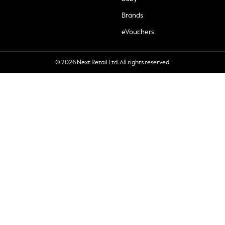
Brands
eVouchers
© 2026 Next Retail Ltd. All rights reserved.