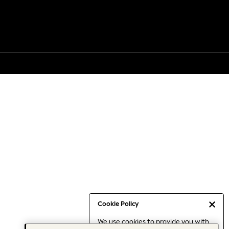
Cookie Policy
We use cookies to provide you with