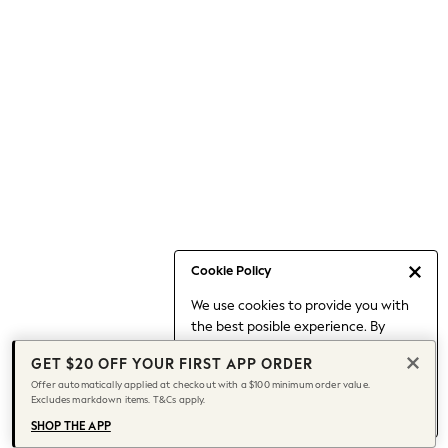
Occasionwear
Pants
Shorts
Skirts
Sportswear
Suits & Tailoring
Swim & Beachwear
Tops & T-shirts
Shop All Clothing
Essentials
Date Night Looks
Cookie Policy
Capsule Wardrobe
We use cookies to provide you with
Jeans & a Nice Top
the best posible experience. By
Chocolate Brown
continuing to use our site, you agree
Bhoem
GET $20 OFF YOUR FIRST APP ORDER
to our use of cookies.
World Cup
Offer automatically applied at checkout with a $100 minimum order value.
Find out more
about managing your
Excludes markdown items. T&Cs apply.
Knee High Boots
cookie settings.
Winter Sun
SHOP THE APP