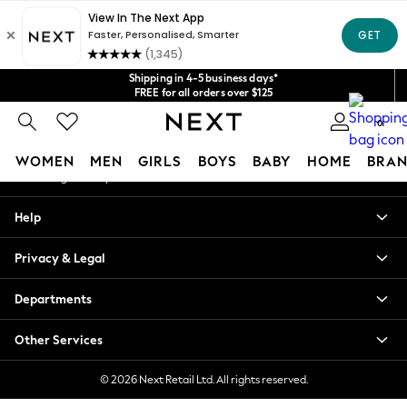
An error occurred on client
Get $20 off your first App order*
We accept
Our Social Networks
Shipping in 4-5 business days*
FREE for all orders over $125
Price is GST-inclusive.
0
No import fees or extra costs at delivery.
My Account
WOMEN
MEN
GIRLS
BOYS
BABY
HOME
BRAN
Sign-in to your account
WOMEN
Help
New In
Blouses & Shirts
Privacy & Legal
Dresses
Hoodies & Sweatshirts
Departments
Jackets & Coats
Jeans
Other Services
Jumpsuits & Playsuits
Knitwear
© 2026 Next Retail Ltd. All rights reserved.
Leggings & Joggers