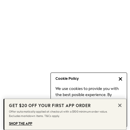
Occasionwear
Pants
Shorts
Skirts
Sportswear
Suits & Tailoring
Swim & Beachwear
Tops & T-shirts
Shop All Clothing
Essentials
Capsule Wardrobe
Cookie Policy
Jeans & a Nice Top
We use cookies to provide you with
Chocolate Brown
the best posible experience. By
Bhoem
continuing to use our site, you agree
Knee High Boots
GET $20 OFF YOUR FIRST APP ORDER
to our use of cookies.
Winter Sun
Offer automatically applied at checkout with a $100 minimum order value.
Find out more
about managing your
Excludes markdown items. T&Cs apply.
THE SET
cookie settings.
Coats
SHOP THE APP