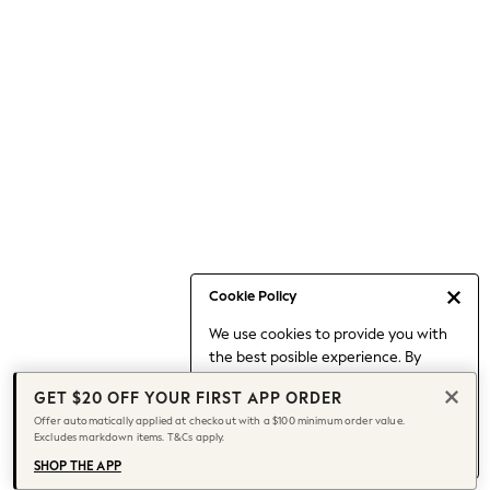
Occasionwear
Pants
Shorts
Skirts
Sportswear
Suits & Tailoring
Swim & Beachwear
Tops & T-shirts
Shop All Clothing
Essentials
Capsule Wardrobe
Cookie Policy
Jeans & a Nice Top
We use cookies to provide you with
Chocolate Brown
the best posible experience. By
Bhoem
continuing to use our site, you agree
Knee High Boots
GET $20 OFF YOUR FIRST APP ORDER
to our use of cookies.
Winter Sun
Offer automatically applied at checkout with a $100 minimum order value.
Find out more
about managing your
Excludes markdown items. T&Cs apply.
THE SET
cookie settings.
Coats
SHOP THE APP