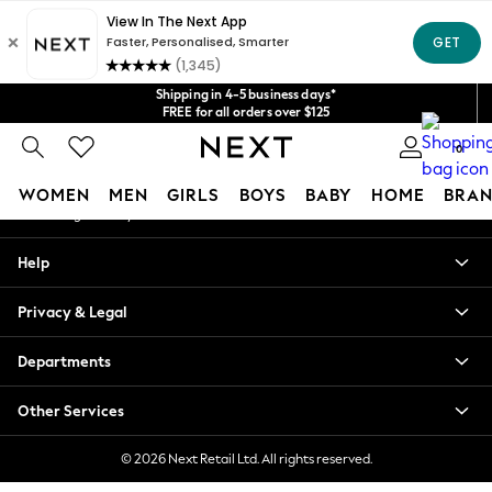
An error occurred on client
Get $20 off your first App order*
We accept
Our Social Networks
Shipping in 4-5 business days*
FREE for all orders over $125
Price is GST-inclusive.
0
No import fees or extra costs at delivery.
My Account
WOMEN
MEN
GIRLS
BOYS
BABY
HOME
BRAN
Sign-in to your account
WOMEN
Help
New In
Blouses & Shirts
Privacy & Legal
Dresses
Hoodies & Sweatshirts
Departments
Jackets & Coats
Jeans
Other Services
Jumpsuits & Playsuits
Knitwear
© 2026 Next Retail Ltd. All rights reserved.
Leggings & Joggers