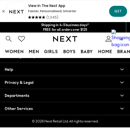
An error occurred on client
Get $20 off your first App order*
We accept
Our Social Networks
Shipping in 4-5 business days*
FREE for all orders over $125
Price is GST-inclusive.
0
No import fees or extra costs at delivery.
My Account
WOMEN
MEN
GIRLS
BOYS
BABY
HOME
BRAN
Sign-in to your account
WOMEN
Help
New In
Blouses & Shirts
Privacy & Legal
Dresses
Hoodies & Sweatshirts
Departments
Jackets & Coats
Jeans
Other Services
Jumpsuits & Playsuits
Knitwear
© 2026 Next Retail Ltd. All rights reserved.
Leggings & Joggers