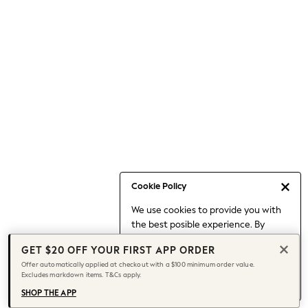
Occasionwear
Pants
Shorts
Skirts
Sportswear
Suits & Tailoring
Swim & Beachwear
Tops & T-shirts
Shop All Clothing
Essentials
Capsule Wardrobe
Cookie Policy
Jeans & a Nice Top
We use cookies to provide you with
Chocolate Brown
the best posible experience. By
Bhoem
continuing to use our site, you agree
Knee High Boots
GET $20 OFF YOUR FIRST APP ORDER
to our use of cookies.
Winter Sun
Offer automatically applied at checkout with a $100 minimum order value.
Find out more
about managing your
Excludes markdown items. T&Cs apply.
THE SET
cookie settings.
Coats
SHOP THE APP