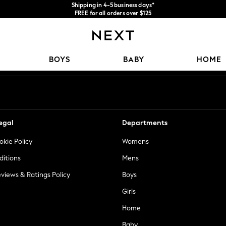
FREE for all orders over $125
Price is GST-inclusive.
We accept
No import fees or extra costs at delivery.
Our Social Networks
BOYS
BABY
HOME
egal
Departments
okie Policy
Womens
ditions
Mens
views & Ratings Policy
Boys
Girls
Home
Baby