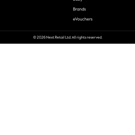
Brands
eVouchers
© 2026 Next Retail Ltd. All rights reserved.