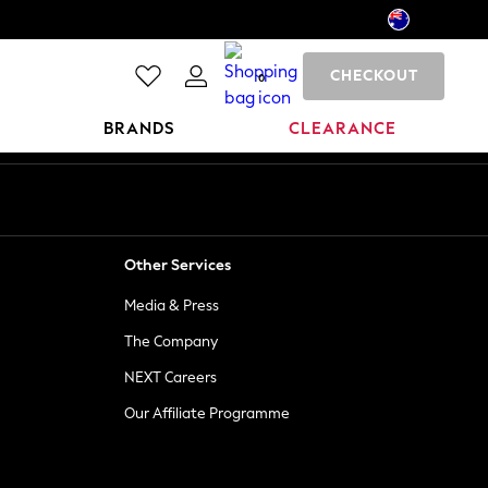
CHECKOUT
0
BRANDS
CLEARANCE
Other Services
Media & Press
The Company
NEXT Careers
Our Affiliate Programme