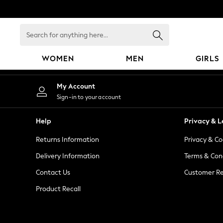
An error occurred on client
Search
for
anything
WOMEN
MEN
GIRLS
here...
WOMEN
My Account
New In
Sign-in to your account
Blouses & Shirts
Dresses
Help
Privacy & L
Hoodies & Sweatshirts
Returns Information
Privacy & Co
Jackets & Coats
Jeans
Delivery Information
Terms & Con
Jumpsuits & Playsuits
Contact Us
Customer Re
Knitwear
Product Recall
Leggings & Joggers
Occasionwear
Pants