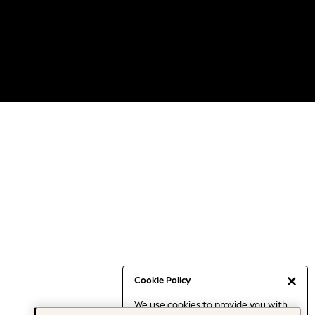
Cookie Policy
We use cookies to provide you with