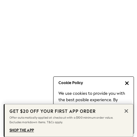
Occasionwear
Pants
Shorts
Skirts
Sportswear
Suits & Tailoring
Swim & Beachwear
Tops & T-shirts
Shop All Clothing
Essentials
Capsule Wardrobe
Cookie Policy
Jeans & a Nice Top
We use cookies to provide you with
Chocolate Brown
the best posible experience. By
Bhoem
continuing to use our site, you agree
Knee High Boots
GET $20 OFF YOUR FIRST APP ORDER
to our use of cookies.
Winter Sun
Offer automatically applied at checkout with a $100 minimum order value.
Find out more
about managing your
Excludes markdown items. T&Cs apply.
THE SET
cookie settings.
Coats
SHOP THE APP