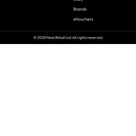
Brands
eVouchers
© 2026 Next Retail Ltd. All rights reserved.