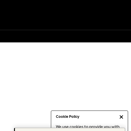
Cookie Policy
We use cookies to provide you with