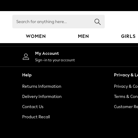
An error occurred on client
Search
for
anything
WOMEN
MEN
GIRLS
here...
WOMEN
My Account
New In
Sign-in to your account
Blouses & Shirts
Dresses
Help
Privacy & L
Hoodies & Sweatshirts
Returns Information
Privacy & Co
Jackets & Coats
Jeans
Delivery Information
Terms & Con
Jumpsuits & Playsuits
Contact Us
Customer Re
Knitwear
Product Recall
Leggings & Joggers
Occasionwear
Pants