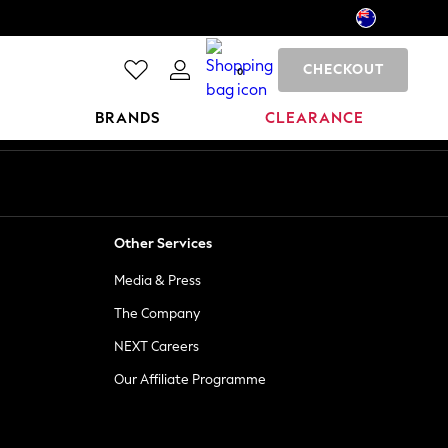
CHECKOUT
0
BRANDS
CLEARANCE
Other Services
Media & Press
The Company
NEXT Careers
Our Affiliate Programme