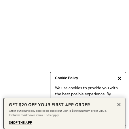
Occasionwear
Pants
Shorts
Skirts
Sportswear
Suits & Tailoring
Swim & Beachwear
Tops & T-shirts
Shop All Clothing
Essentials
Capsule Wardrobe
Cookie Policy
Jeans & a Nice Top
We use cookies to provide you with
Chocolate Brown
the best posible experience. By
Bhoem
continuing to use our site, you agree
Knee High Boots
GET $20 OFF YOUR FIRST APP ORDER
to our use of cookies.
Winter Sun
Offer automatically applied at checkout with a $100 minimum order value.
Find out more
about managing your
Excludes markdown items. T&Cs apply.
THE SET
cookie settings.
Coats
SHOP THE APP