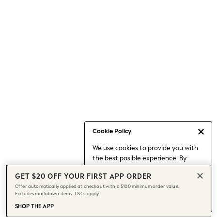
Occasionwear
Pants
Shorts
Skirts
Sportswear
Suits & Tailoring
Swim & Beachwear
Tops & T-shirts
Shop All Clothing
Essentials
Capsule Wardrobe
Cookie Policy
Jeans & a Nice Top
We use cookies to provide you with
Chocolate Brown
the best posible experience. By
Bhoem
continuing to use our site, you agree
Knee High Boots
GET $20 OFF YOUR FIRST APP ORDER
to our use of cookies.
Winter Sun
Offer automatically applied at checkout with a $100 minimum order value.
Find out more
about managing your
Excludes markdown items. T&Cs apply.
THE SET
cookie settings.
Coats
SHOP THE APP