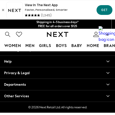
An error occurred on client
Get $20 off your first App order*
We accept
Our Social Networks
Shipping in 4-5 business days*
FREE for all orders over $125
Price is GST-inclusive.
No import fees or extra costs at delivery.
0
My Account
WOMEN
MEN
GIRLS
BOYS
BABY
HOME
BRAN
Sign-in to your account
WOMEN
Help
New In
Blouses & Shirts
Privacy & Legal
Dresses
Hoodies & Sweatshirts
Departments
Jackets & Coats
Jeans
Other Services
Jumpsuits & Playsuits
Knitwear
© 2026 Next Retail Ltd. All rights reserved.
Leggings & Joggers