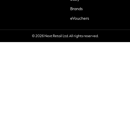
Brands
eVouchers
© 2026 Next Retail Ltd. All rights reserved.