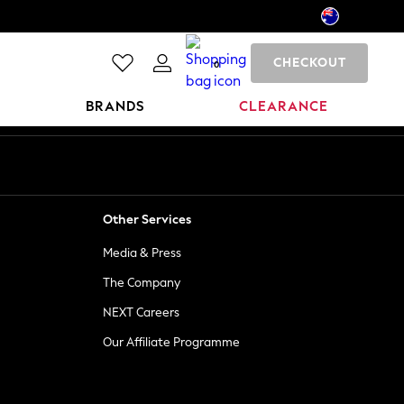
CHECKOUT
0
BRANDS
CLEARANCE
Other Services
Media & Press
The Company
NEXT Careers
Our Affiliate Programme