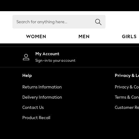
An error occurred on client
Search
for
anything
WOMEN
MEN
GIRLS
here...
WOMEN
My Account
New In
Sign-in to your account
Blouses & Shirts
Dresses
Help
Privacy & L
Hoodies & Sweatshirts
Returns Information
Privacy & Co
Jackets & Coats
Jeans
Delivery Information
Terms & Con
Jumpsuits & Playsuits
Contact Us
Customer Re
Knitwear
Product Recall
Leggings & Joggers
Occasionwear
Pants