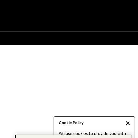
Cookie Policy
We use cookies to provide you with