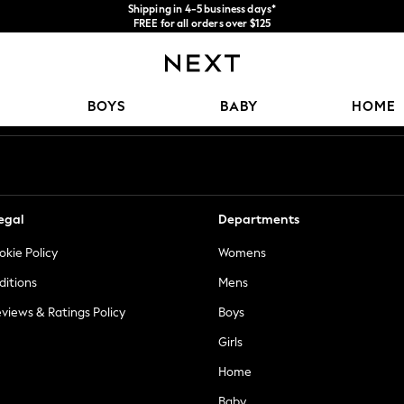
Shipping in 4-5 business days*
FREE for all orders over $125
Price is GST-inclusive.
No import fees or extra costs at delivery.
Our Social Networks
BOYS
BABY
HOME
egal
Departments
okie Policy
Womens
ditions
Mens
views & Ratings Policy
Boys
Girls
Home
Baby