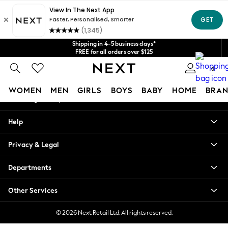
An error occurred on client
Get $20 off your first App order*
We accept
Our Social Networks
Shipping in 4-5 business days*
FREE for all orders over $125
Price is GST-inclusive.
0
No import fees or extra costs at delivery.
My Account
WOMEN
MEN
GIRLS
BOYS
BABY
HOME
BRAN
Sign-in to your account
WOMEN
Help
New In
Blouses & Shirts
Privacy & Legal
Dresses
Hoodies & Sweatshirts
Departments
Jackets & Coats
Jeans
Other Services
Jumpsuits & Playsuits
Knitwear
© 2026 Next Retail Ltd. All rights reserved.
Leggings & Joggers