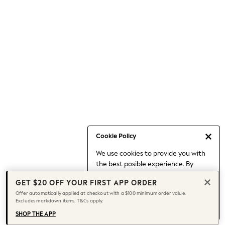
Occasionwear
Pants
Shorts
Skirts
Sportswear
Suits & Tailoring
Swim & Beachwear
Tops & T-shirts
Shop All Clothing
Essentials
Capsule Wardrobe
Cookie Policy
Jeans & a Nice Top
We use cookies to provide you with
Chocolate Brown
the best posible experience. By
Bhoem
continuing to use our site, you agree
Knee High Boots
GET $20 OFF YOUR FIRST APP ORDER
to our use of cookies.
Winter Sun
Offer automatically applied at checkout with a $100 minimum order value.
Find out more
about managing your
Excludes markdown items. T&Cs apply.
THE SET
cookie settings.
Coats
SHOP THE APP