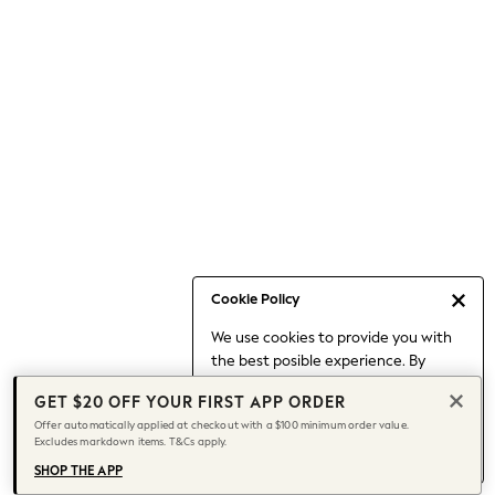
Occasionwear
Pants
Shorts
Skirts
Sportswear
Suits & Tailoring
Swim & Beachwear
Tops & T-shirts
Shop All Clothing
Essentials
Capsule Wardrobe
Cookie Policy
Jeans & a Nice Top
We use cookies to provide you with
Chocolate Brown
the best posible experience. By
Bhoem
continuing to use our site, you agree
Knee High Boots
GET $20 OFF YOUR FIRST APP ORDER
to our use of cookies.
Winter Sun
Offer automatically applied at checkout with a $100 minimum order value.
Find out more
about managing your
Excludes markdown items. T&Cs apply.
THE SET
cookie settings.
Coats
SHOP THE APP