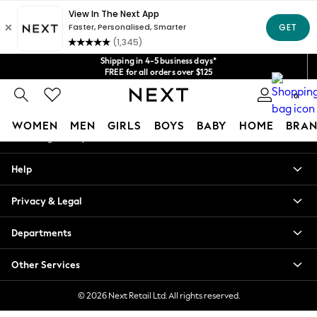
An error occurred on client
Get $20 off your first App order*
We accept
Our Social Networks
Shipping in 4-5 business days*
FREE for all orders over $125
Price is GST-inclusive.
0
No import fees or extra costs at delivery.
My Account
WOMEN
MEN
GIRLS
BOYS
BABY
HOME
BRAN
Sign-in to your account
WOMEN
Help
New In
Blouses & Shirts
Privacy & Legal
Dresses
Hoodies & Sweatshirts
Departments
Jackets & Coats
Jeans
Other Services
Jumpsuits & Playsuits
Knitwear
© 2026 Next Retail Ltd. All rights reserved.
Leggings & Joggers