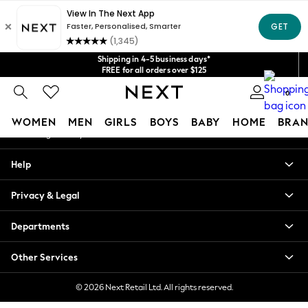
An error occurred on client
Get $20 off your first App order*
We accept
Our Social Networks
Shipping in 4-5 business days*
FREE for all orders over $125
Price is GST-inclusive.
0
No import fees or extra costs at delivery.
My Account
WOMEN
MEN
GIRLS
BOYS
BABY
HOME
BRAN
Sign-in to your account
WOMEN
Help
New In
Blouses & Shirts
Privacy & Legal
Dresses
Hoodies & Sweatshirts
Departments
Jackets & Coats
Jeans
Other Services
Jumpsuits & Playsuits
Knitwear
© 2026 Next Retail Ltd. All rights reserved.
Leggings & Joggers