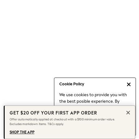
Occasionwear
Pants
Shorts
Skirts
Sportswear
Suits & Tailoring
Swim & Beachwear
Tops & T-shirts
Shop All Clothing
Essentials
Capsule Wardrobe
Cookie Policy
Jeans & a Nice Top
We use cookies to provide you with
Chocolate Brown
the best posible experience. By
Bhoem
continuing to use our site, you agree
Knee High Boots
GET $20 OFF YOUR FIRST APP ORDER
to our use of cookies.
Winter Sun
Offer automatically applied at checkout with a $100 minimum order value.
Find out more
about managing your
Excludes markdown items. T&Cs apply.
THE SET
cookie settings.
Coats
SHOP THE APP