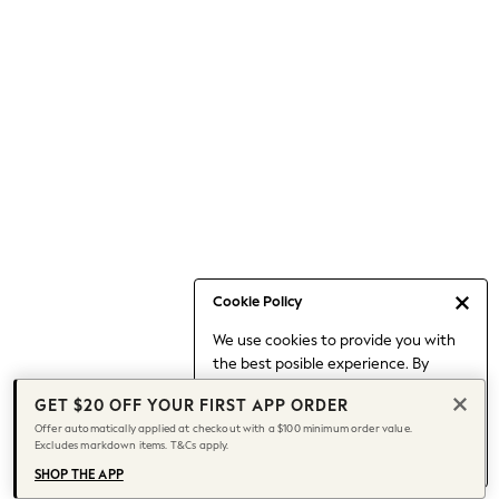
Occasionwear
Pants
Shorts
Skirts
Sportswear
Suits & Tailoring
Swim & Beachwear
Tops & T-shirts
Shop All Clothing
Essentials
Capsule Wardrobe
Cookie Policy
Jeans & a Nice Top
We use cookies to provide you with
Chocolate Brown
the best posible experience. By
Bhoem
continuing to use our site, you agree
Knee High Boots
GET $20 OFF YOUR FIRST APP ORDER
to our use of cookies.
Winter Sun
Offer automatically applied at checkout with a $100 minimum order value.
Find out more
about managing your
Excludes markdown items. T&Cs apply.
THE SET
cookie settings.
Coats
SHOP THE APP