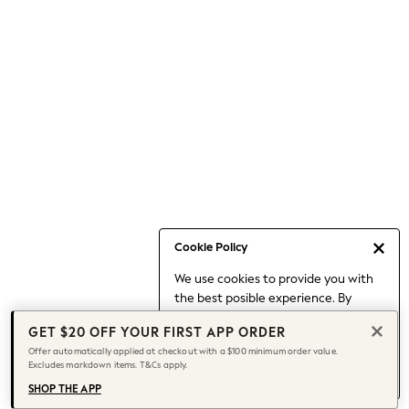
Occasionwear
Pants
Shorts
Skirts
Sportswear
Suits & Tailoring
Swim & Beachwear
Tops & T-shirts
Shop All Clothing
Essentials
Capsule Wardrobe
Cookie Policy
Jeans & a Nice Top
We use cookies to provide you with
Chocolate Brown
the best posible experience. By
Bhoem
continuing to use our site, you agree
Knee High Boots
GET $20 OFF YOUR FIRST APP ORDER
to our use of cookies.
Winter Sun
Offer automatically applied at checkout with a $100 minimum order value.
Find out more
about managing your
Excludes markdown items. T&Cs apply.
THE SET
cookie settings.
Coats
SHOP THE APP