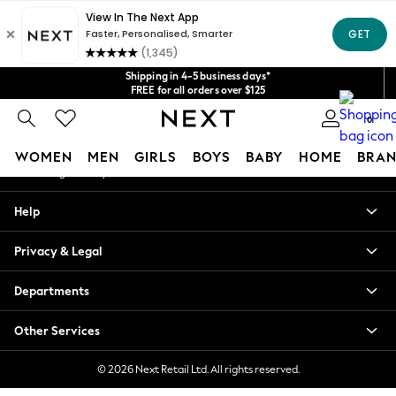
An error occurred on client
Get $20 off your first App order*
We accept
Our Social Networks
Shipping in 4-5 business days*
FREE for all orders over $125
Price is GST-inclusive.
0
No import fees or extra costs at delivery.
My Account
WOMEN
MEN
GIRLS
BOYS
BABY
HOME
BRAN
Sign-in to your account
WOMEN
Help
New In
Blouses & Shirts
Privacy & Legal
Dresses
Hoodies & Sweatshirts
Departments
Jackets & Coats
Jeans
Other Services
Jumpsuits & Playsuits
Knitwear
© 2026 Next Retail Ltd. All rights reserved.
Leggings & Joggers