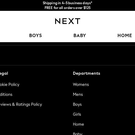
Shipping in 4-5 business days*
FREE for all orders over $125
Price is GST-inclusive.
No import fees or extra costs at delivery.
Our Social Networks
BOYS
BABY
HOME
egal
Departments
okie Policy
Womens
ditions
Mens
views & Ratings Policy
Boys
Girls
Home
Baby