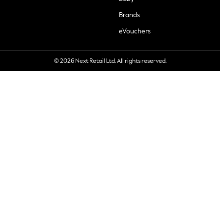
Brands
eVouchers
© 2026 Next Retail Ltd. All rights reserved.