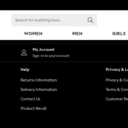
An error occurred on client
Search
for
anything
WOMEN
MEN
GIRLS
here...
WOMEN
My Account
New In
Sign-in to your account
Blouses & Shirts
Dresses
Help
Privacy & L
Hoodies & Sweatshirts
Returns Information
Privacy & Co
Jackets & Coats
Jeans
Delivery Information
Terms & Con
Jumpsuits & Playsuits
Contact Us
Customer Re
Knitwear
Product Recall
Leggings & Joggers
Occasionwear
Pants