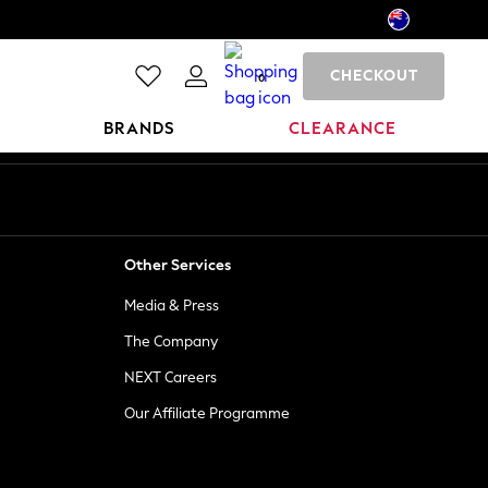
CHECKOUT
0
BRANDS
CLEARANCE
Other Services
Media & Press
The Company
NEXT Careers
Our Affiliate Programme