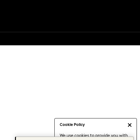
Cookie Policy
We use cookies to provide you with