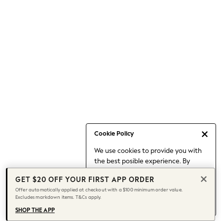
Occasionwear
Pants
Shorts
Skirts
Sportswear
Suits & Tailoring
Swim & Beachwear
Tops & T-shirts
Shop All Clothing
Essentials
Capsule Wardrobe
Cookie Policy
Jeans & a Nice Top
We use cookies to provide you with
Chocolate Brown
the best posible experience. By
Bhoem
continuing to use our site, you agree
Knee High Boots
GET $20 OFF YOUR FIRST APP ORDER
to our use of cookies.
Winter Sun
Offer automatically applied at checkout with a $100 minimum order value.
Find out more
about managing your
Excludes markdown items. T&Cs apply.
THE SET
cookie settings.
Coats
SHOP THE APP