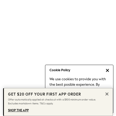
Occasionwear
Pants
Shorts
Skirts
Sportswear
Suits & Tailoring
Swim & Beachwear
Tops & T-shirts
Shop All Clothing
Essentials
Capsule Wardrobe
Cookie Policy
Jeans & a Nice Top
We use cookies to provide you with
Chocolate Brown
the best posible experience. By
Bhoem
continuing to use our site, you agree
Knee High Boots
GET $20 OFF YOUR FIRST APP ORDER
to our use of cookies.
Winter Sun
Offer automatically applied at checkout with a $100 minimum order value.
Find out more
about managing your
Excludes markdown items. T&Cs apply.
THE SET
cookie settings.
Coats
SHOP THE APP