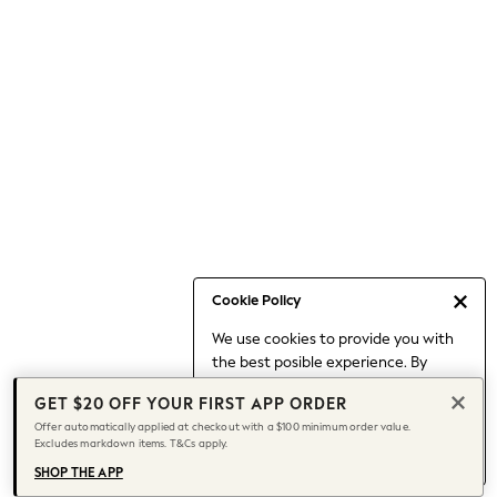
Occasionwear
Pants
Shorts
Skirts
Sportswear
Suits & Tailoring
Swim & Beachwear
Tops & T-shirts
Shop All Clothing
Essentials
Date Night Looks
Cookie Policy
Capsule Wardrobe
We use cookies to provide you with
Jeans & a Nice Top
the best posible experience. By
Chocolate Brown
continuing to use our site, you agree
Bhoem
GET $20 OFF YOUR FIRST APP ORDER
to our use of cookies.
World Cup
Offer automatically applied at checkout with a $100 minimum order value.
Find out more
about managing your
Excludes markdown items. T&Cs apply.
Knee High Boots
cookie settings.
Winter Sun
SHOP THE APP