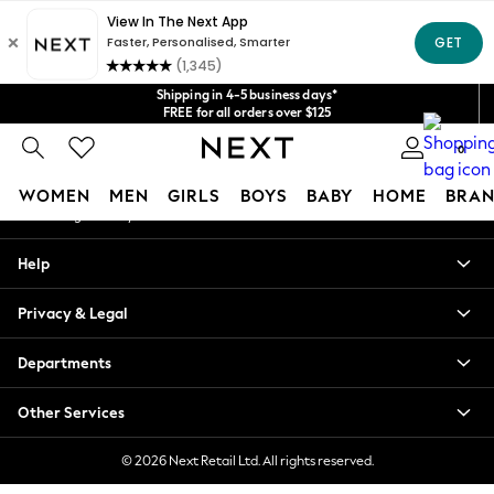
An error occurred on client
Get $20 off your first App order*
We accept
Our Social Networks
Shipping in 4-5 business days*
FREE for all orders over $125
Price is GST-inclusive.
0
No import fees or extra costs at delivery.
My Account
WOMEN
MEN
GIRLS
BOYS
BABY
HOME
BRAN
Sign-in to your account
WOMEN
Help
New In
Blouses & Shirts
Privacy & Legal
Dresses
Hoodies & Sweatshirts
Departments
Jackets & Coats
Jeans
Other Services
Jumpsuits & Playsuits
Knitwear
© 2026 Next Retail Ltd. All rights reserved.
Leggings & Joggers