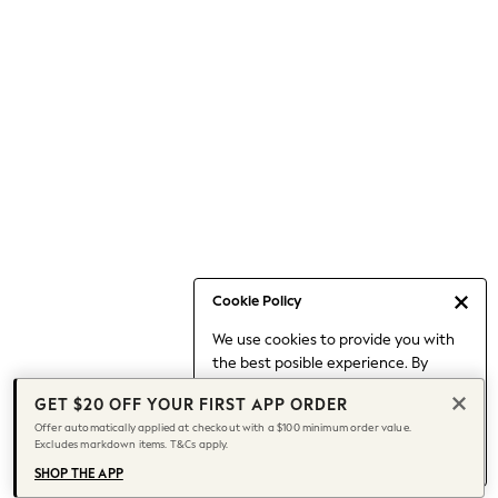
Occasionwear
Pants
Shorts
Skirts
Sportswear
Suits & Tailoring
Swim & Beachwear
Tops & T-shirts
Shop All Clothing
Essentials
Capsule Wardrobe
Cookie Policy
Jeans & a Nice Top
We use cookies to provide you with
Chocolate Brown
the best posible experience. By
Bhoem
continuing to use our site, you agree
Knee High Boots
GET $20 OFF YOUR FIRST APP ORDER
to our use of cookies.
Winter Sun
Offer automatically applied at checkout with a $100 minimum order value.
Find out more
about managing your
Excludes markdown items. T&Cs apply.
THE SET
cookie settings.
Coats
SHOP THE APP