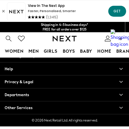
An error occurred on client
Get $20 off your first App order*
We accept
Our Social Networks
Shipping in 4-5 business days*
FREE for all orders over $125
Price is GST-inclusive.
0
No import fees or extra costs at delivery.
My Account
WOMEN
MEN
GIRLS
BOYS
BABY
HOME
BRAN
Sign-in to your account
WOMEN
Help
New In
Blouses & Shirts
Privacy & Legal
Dresses
Hoodies & Sweatshirts
Departments
Jackets & Coats
Jeans
Other Services
Jumpsuits & Playsuits
Knitwear
© 2026 Next Retail Ltd. All rights reserved.
Leggings & Joggers