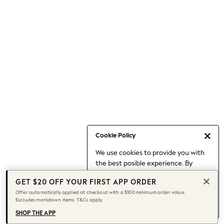
Occasionwear
Pants
Shorts
Skirts
Sportswear
Suits & Tailoring
Swim & Beachwear
Tops & T-shirts
Shop All Clothing
Essentials
Date Night Looks
Cookie Policy
Capsule Wardrobe
We use cookies to provide you with
Jeans & a Nice Top
the best posible experience. By
Chocolate Brown
continuing to use our site, you agree
Bhoem
GET $20 OFF YOUR FIRST APP ORDER
to our use of cookies.
World Cup
Offer automatically applied at checkout with a $100 minimum order value.
Find out more
about managing your
Excludes markdown items. T&Cs apply.
Knee High Boots
cookie settings.
Winter Sun
SHOP THE APP