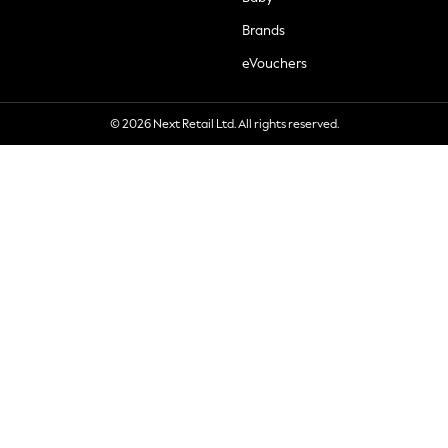
Brands
eVouchers
© 2026 Next Retail Ltd. All rights reserved.