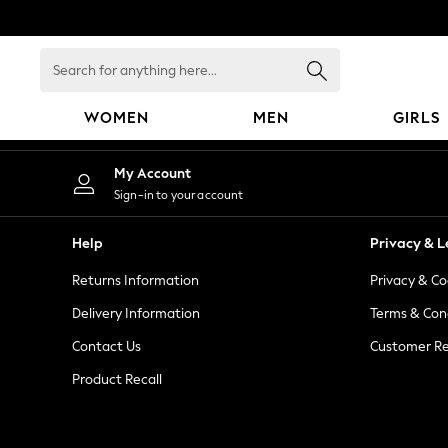
An error occurred on client
Search
for
anything
WOMEN
MEN
GIRLS
here...
WOMEN
My Account
New In
Sign-in to your account
Blouses & Shirts
Dresses
Help
Privacy & L
Hoodies & Sweatshirts
Returns Information
Privacy & Co
Jackets & Coats
Jeans
Delivery Information
Terms & Con
Jumpsuits & Playsuits
Contact Us
Customer Re
Knitwear
Product Recall
Leggings & Joggers
Occasionwear
Pants