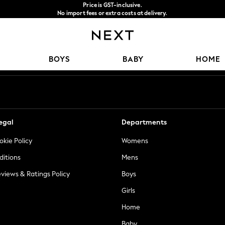
Price is GST-inclusive.
No import fees or extra costs at delivery.
We accept
Our Social Networks
BOYS
BABY
HOME
egal
Departments
okie Policy
Womens
ditions
Mens
views & Ratings Policy
Boys
Girls
Home
Baby