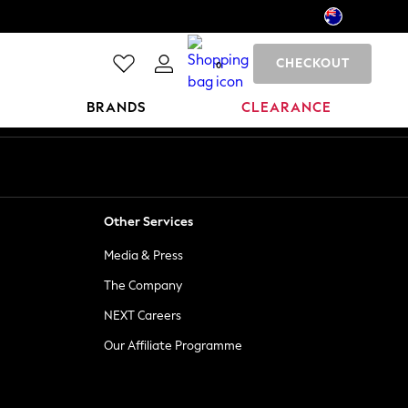
CHECKOUT
0
BRANDS
CLEARANCE
Other Services
Media & Press
The Company
NEXT Careers
Our Affiliate Programme