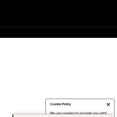
Cookie Policy
We use cookies to provide you with