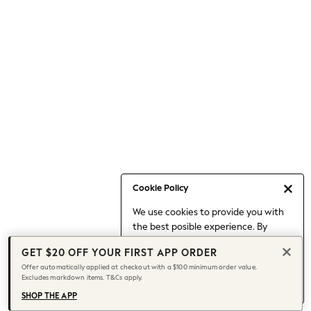
Occasionwear
Pants
Shorts
Skirts
Sportswear
Suits & Tailoring
Swim & Beachwear
Tops & T-shirts
Shop All Clothing
Essentials
Capsule Wardrobe
Cookie Policy
Jeans & a Nice Top
We use cookies to provide you with
Chocolate Brown
the best posible experience. By
Bhoem
continuing to use our site, you agree
Knee High Boots
GET $20 OFF YOUR FIRST APP ORDER
to our use of cookies.
Winter Sun
Offer automatically applied at checkout with a $100 minimum order value.
Find out more
about managing your
Excludes markdown items. T&Cs apply.
THE SET
cookie settings.
Coats
SHOP THE APP