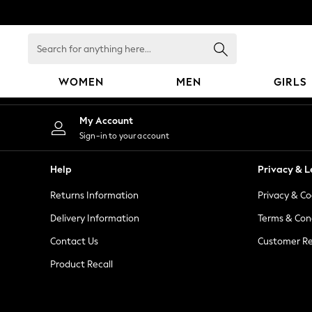
An error occurred on client
Search
for
anything
WOMEN
MEN
GIRLS
here...
WOMEN
My Account
New In
Sign-in to your account
Blouses & Shirts
Dresses
Help
Privacy & L
Hoodies & Sweatshirts
Returns Information
Privacy & Co
Jackets & Coats
Jeans
Delivery Information
Terms & Con
Jumpsuits & Playsuits
Contact Us
Customer Re
Knitwear
Product Recall
Leggings & Joggers
Occasionwear
Pants