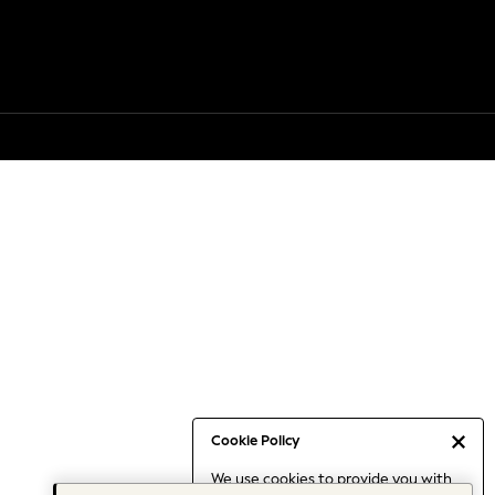
Cookie Policy
We use cookies to provide you with