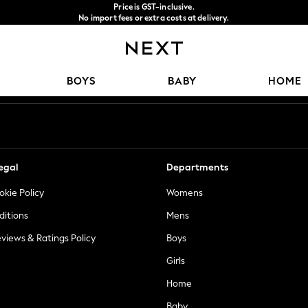
Price is GST-inclusive.
No import fees or extra costs at delivery.
We accept
Our Social Networks
BOYS
BABY
HOME
egal
Departments
okie Policy
Womens
ditions
Mens
views & Ratings Policy
Boys
Girls
Home
Baby