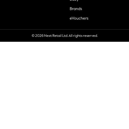
Brands
eVouchers
© 2026 Next Retail Ltd. All rights reserved.