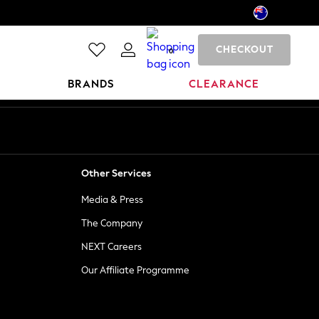
CHECKOUT
0
BRANDS
CLEARANCE
Other Services
Media & Press
The Company
NEXT Careers
Our Affiliate Programme