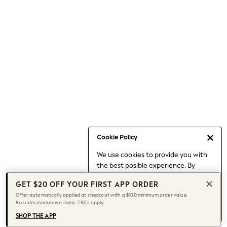
Occasionwear
Pants
Shorts
Skirts
Sportswear
Suits & Tailoring
Swim & Beachwear
Tops & T-shirts
Shop All Clothing
Essentials
Capsule Wardrobe
Cookie Policy
Jeans & a Nice Top
We use cookies to provide you with
Chocolate Brown
the best posible experience. By
Bhoem
continuing to use our site, you agree
Knee High Boots
GET $20 OFF YOUR FIRST APP ORDER
to our use of cookies.
Winter Sun
Offer automatically applied at checkout with a $100 minimum order value.
Find out more
about managing your
Excludes markdown items. T&Cs apply.
THE SET
cookie settings.
Coats
SHOP THE APP