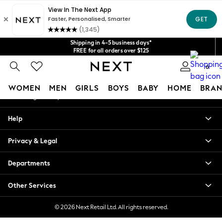
An error occurred on client
Get $20 off your first App order*
We accept
Our Social Networks
Shipping in 4-5 business days*
FREE for all orders over $125
Price is GST-inclusive.
0
No import fees or extra costs at delivery.
My Account
WOMEN
MEN
GIRLS
BOYS
BABY
HOME
BRAN
Sign-in to your account
WOMEN
Help
New In
Blouses & Shirts
Privacy & Legal
Dresses
Hoodies & Sweatshirts
Departments
Jackets & Coats
Jeans
Other Services
Jumpsuits & Playsuits
Knitwear
© 2026 Next Retail Ltd. All rights reserved.
Leggings & Joggers