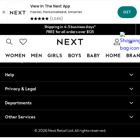
An error occurred on client
Get $20 off your first App order*
We accept
Our Social Networks
Shipping in 4-5 business days*
FREE for all orders over $125
Price is GST-inclusive.
0
No import fees or extra costs at delivery.
My Account
WOMEN
MEN
GIRLS
BOYS
BABY
HOME
BRAN
Sign-in to your account
WOMEN
Help
New In
Blouses & Shirts
Privacy & Legal
Dresses
Hoodies & Sweatshirts
Departments
Jackets & Coats
Jeans
Other Services
Jumpsuits & Playsuits
Knitwear
© 2026 Next Retail Ltd. All rights reserved.
Leggings & Joggers