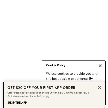
Occasionwear
Pants
Shorts
Skirts
Sportswear
Suits & Tailoring
Swim & Beachwear
Tops & T-shirts
Shop All Clothing
Essentials
Date Night Looks
Cookie Policy
Capsule Wardrobe
We use cookies to provide you with
Jeans & a Nice Top
the best posible experience. By
Chocolate Brown
continuing to use our site, you agree
Bhoem
GET $20 OFF YOUR FIRST APP ORDER
to our use of cookies.
World Cup
Offer automatically applied at checkout with a $100 minimum order value.
Find out more
about managing your
Excludes markdown items. T&Cs apply.
Knee High Boots
cookie settings.
Winter Sun
SHOP THE APP