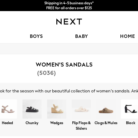
Shipping in 4-5 business days*
FREE for all orders over $125
Price is GST-inclusive.
No import fees or extra costs at delivery.
BOYS
BABY
HOME
WOMEN'S SANDALS
(5036)
ok for the season with our beautiful collection of women's sandals. Ankl
l, comfortable look. Try a pair of our glamorous heeled sandals, with b
 a pair of gold or silver sandals, or opt for the classics with black or n
Heeled
Chunky
Wedges
Flip Flops &
Clogs & Mules
Black
Sliders