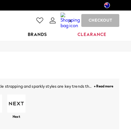
CHECKOUT
0
BRANDS
CLEARANCE
e strapping and sparkly styles are key trends this
+ Read more
lock heels a perfect addition for a sophisticated
ude sandals with
dresses
, denim and beyond.
Next