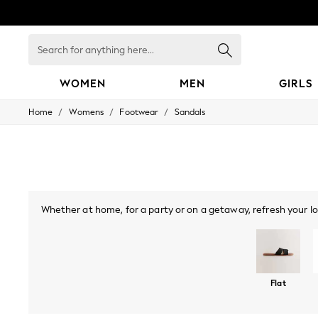
Search
for
anything
here...
WOMEN
MEN
GIRLS
/
/
/
Home
Womens
Footwear
Sandals
WOMEN
New In
Blouses & Shirts
Dresses
Hoodies & Sweatshirts
Jackets & Coats
Jeans
Whether at home, for a party or on a getaway, refresh your lo
Jumpsuits & Playsuits
season, while toe-post sandals and slingbacks make for a coo
Knitwear
Leggings & Joggers
look you can wear all night long. Embrace metallics with
Occasionwear
Pants
Shorts
Flat
Skirts
Sportswear