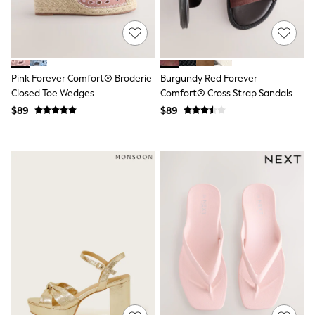
Polos Shirts
All Footwear
Sandals, Sliders & Flip Flops
Shoes
Sneakers
All Footwear
Pink Forever Comfort® Broderie
Burgundy Red Forever
Formal Shirts
Closed Toe Wedges
Comfort® Cross Strap Sandals
White Shirts
$89
$89
Jackets & Blazers
Ties & Bowties
Tuxedos
Chinos
Skinny Fit Jeans
Slim Fit Jeans
Straight Fit Jeans
Black Suits
Blue Suits
Cufflinks & Tie Clips
Grey Suits
Waistcoats
Dressing Gowns & Robes
Loungewear
Pyjamas
Slippers