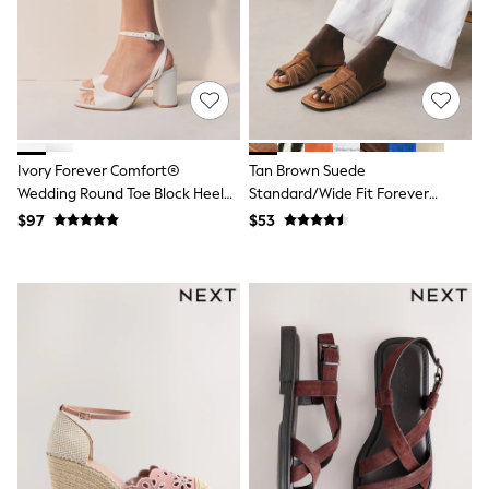
Joggers
Knitwear
Occasionwear
Pants & Chinos
Shirts
Shorts
Suits
Sweatshirts & Hoodies
Ivory Forever Comfort®
Tan Brown Suede
Swimwear
Wedding Round Toe Block Heel
Standard/Wide Fit Forever
Tops & T-Shirts
Bridal Sandals
Comfort® Stitched Mule Sandals
$97
$53
Shop All Clothing
Essentials
Shackets Season
Graphics Shop
Trending: Next EDIT
Guinness
Winter Sun
THE SET
Coats
Fleeces
Boots
Gum Boots
Multipacks