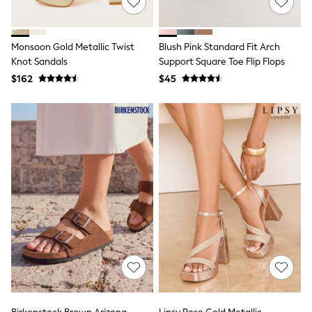
Tracksuits
Shop All Nightwear
E-Voucher
Monsoon Gold Metallic Twist
Blush Pink Standard Fit Arch
Bags
Knot Sandals
Support Square Toe Flip Flops
Belts
Hats, Scarves & Gloves
$162
$45
Socks
Underwear
Wallets
Shop All Accessories
A-Z Brands
Next
adidas
adidas originals
FatFace
Reiss
U.S. Polo Assn
Threadbare
GIRLS
New In
Cardigans & Knitwear
Dresses
Dungarees