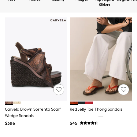
Shorts
Sliders
Skirts
Sportswear
Suits & Tailoring
Swim & Beachwear
Tops & T-shirts
Shop All Clothing
Essentials
Capsule Wardrobe
Jeans & a Nice Top
Chocolate Brown
Bhoem
Knee High Boots
Winter Sun
THE SET
Coats
Fleeces
Boots
Gum Boots
Carvela Brown Sorrento Scarf
Red Jelly Toe Thong Sandals
Trainers
Wedge Sandals
Sandals
$396
$45
Flats
Slippers
Heels & Wedges