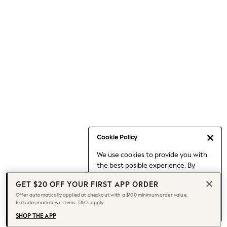
Occasionwear
Pants
Shorts
Skirts
Sportswear
Suits & Tailoring
Swim & Beachwear
Tops & T-shirts
Shop All Clothing
Essentials
Capsule Wardrobe
Cookie Policy
Jeans & a Nice Top
We use cookies to provide you with
Chocolate Brown
the best posible experience. By
Bhoem
continuing to use our site, you agree
Knee High Boots
GET $20 OFF YOUR FIRST APP ORDER
to our use of cookies.
Winter Sun
Offer automatically applied at checkout with a $100 minimum order value.
Find out more
about managing your
Excludes markdown items. T&Cs apply.
THE SET
cookie settings.
Coats
SHOP THE APP