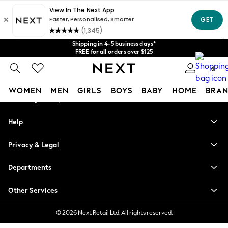
An error occurred on client
Get $20 off your first App order*
We accept
Our Social Networks
Shipping in 4-5 business days*
FREE for all orders over $125
Price is GST-inclusive.
0
No import fees or extra costs at delivery.
My Account
WOMEN
MEN
GIRLS
BOYS
BABY
HOME
BRAN
Sign-in to your account
WOMEN
Help
New In
Blouses & Shirts
Privacy & Legal
Dresses
Hoodies & Sweatshirts
Departments
Jackets & Coats
Jeans
Other Services
Jumpsuits & Playsuits
Knitwear
© 2026 Next Retail Ltd. All rights reserved.
Leggings & Joggers