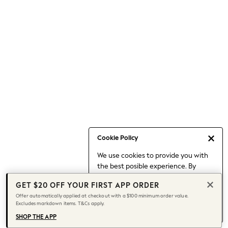
Occasionwear
Pants
Shorts
Skirts
Sportswear
Suits & Tailoring
Swim & Beachwear
Tops & T-shirts
Shop All Clothing
Essentials
Capsule Wardrobe
Cookie Policy
Jeans & a Nice Top
We use cookies to provide you with
Chocolate Brown
the best posible experience. By
Bhoem
continuing to use our site, you agree
Knee High Boots
GET $20 OFF YOUR FIRST APP ORDER
to our use of cookies.
Winter Sun
Offer automatically applied at checkout with a $100 minimum order value.
Find out more
about managing your
Excludes markdown items. T&Cs apply.
THE SET
cookie settings.
Coats
SHOP THE APP