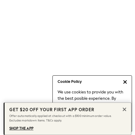
Occasionwear
Pants
Shorts
Skirts
Sportswear
Suits & Tailoring
Swim & Beachwear
Tops & T-shirts
Shop All Clothing
Essentials
Capsule Wardrobe
Cookie Policy
Jeans & a Nice Top
We use cookies to provide you with
Chocolate Brown
the best posible experience. By
Bhoem
continuing to use our site, you agree
Knee High Boots
GET $20 OFF YOUR FIRST APP ORDER
to our use of cookies.
Winter Sun
Offer automatically applied at checkout with a $100 minimum order value.
Find out more
about managing your
Excludes markdown items. T&Cs apply.
THE SET
cookie settings.
Coats
SHOP THE APP