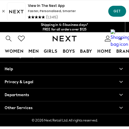
An error occurred on client
Get $20 off your first App order*
We accept
Our Social Networks
Shipping in 4-5 business days*
FREE for all orders over $125
Price is GST-inclusive.
0
No import fees or extra costs at delivery.
My Account
WOMEN
MEN
GIRLS
BOYS
BABY
HOME
BRAN
Sign-in to your account
WOMEN
Help
New In
Blouses & Shirts
Privacy & Legal
Dresses
Hoodies & Sweatshirts
Departments
Jackets & Coats
Jeans
Other Services
Jumpsuits & Playsuits
Knitwear
© 2026 Next Retail Ltd. All rights reserved.
Leggings & Joggers