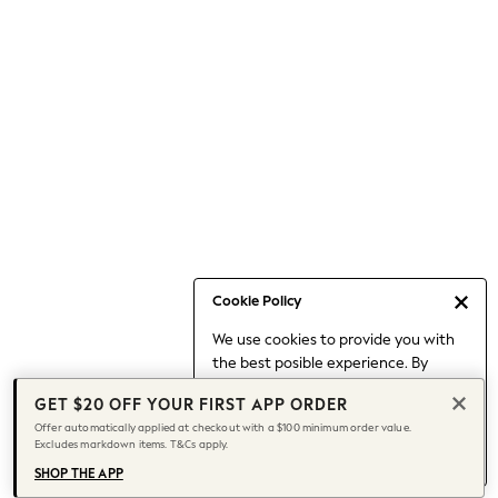
Occasionwear
Pants
Shorts
Skirts
Sportswear
Suits & Tailoring
Swim & Beachwear
Tops & T-shirts
Shop All Clothing
Essentials
Date Night Looks
Cookie Policy
Capsule Wardrobe
We use cookies to provide you with
Jeans & a Nice Top
the best posible experience. By
Chocolate Brown
continuing to use our site, you agree
Bhoem
GET $20 OFF YOUR FIRST APP ORDER
to our use of cookies.
World Cup
Offer automatically applied at checkout with a $100 minimum order value.
Find out more
about managing your
Excludes markdown items. T&Cs apply.
Knee High Boots
cookie settings.
Winter Sun
SHOP THE APP