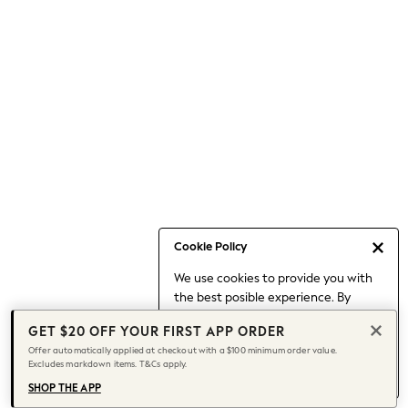
Occasionwear
Pants
Shorts
Skirts
Sportswear
Suits & Tailoring
Swim & Beachwear
Tops & T-shirts
Shop All Clothing
Essentials
Date Night Looks
Cookie Policy
Capsule Wardrobe
We use cookies to provide you with
Jeans & a Nice Top
the best posible experience. By
Chocolate Brown
continuing to use our site, you agree
Bhoem
GET $20 OFF YOUR FIRST APP ORDER
to our use of cookies.
World Cup
Offer automatically applied at checkout with a $100 minimum order value.
Find out more
about managing your
Excludes markdown items. T&Cs apply.
Knee High Boots
cookie settings.
Winter Sun
SHOP THE APP